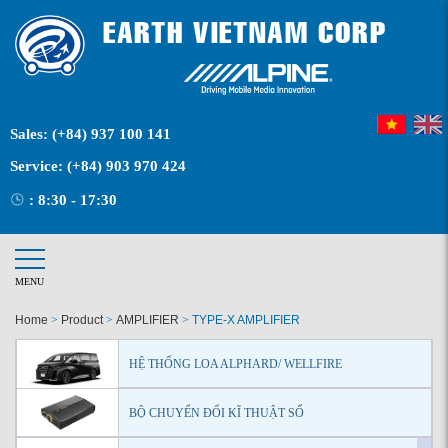
Sales:
(+84) 937 100 141
Service:
(+84) 903 970 424
: 8:30 - 17:30
MENU
Home
>
Product
>
AMPLIFIER
>
TYPE-X AMPLIFIER
HỆ THỐNG LOA ALPHARD/ WELLFIRE
BỘ CHUYỂN ĐỔI KĨ THUẬT SỐ