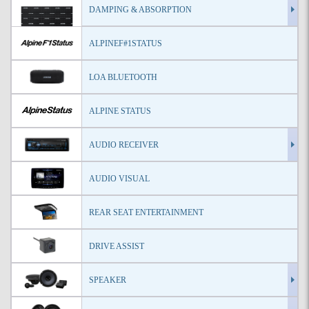
DAMPING & ABSORPTION
ALPINEF#1STATUS
LOA BLUETOOTH
ALPINE STATUS
AUDIO RECEIVER
AUDIO VISUAL
REAR SEAT ENTERTAINMENT
DRIVE ASSIST
SPEAKER