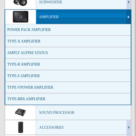
SUBWOOFER
AMPLIFIER
POWER PACK AMPLIFIER
TYPE-X AMPLIFIER
AMPLY ALPINE STATUS
TYPE-R AMPLIFIER
TYPE-S AMPLIFIER
TYPE-VPOWER AMPLIFIER
TYPE-BBX AMPLIFIER
SOUND PROCESSOR
ACCESSORIES