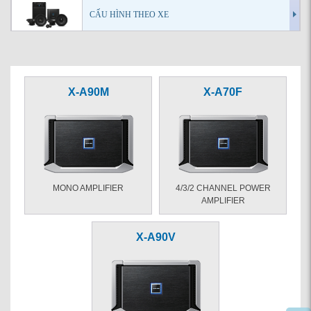
CẤU HÌNH THEO XE
X-A90M
X-A70F
MONO AMPLIFIER
4/3/2 CHANNEL POWER
AMPLIFIER
X-A90V